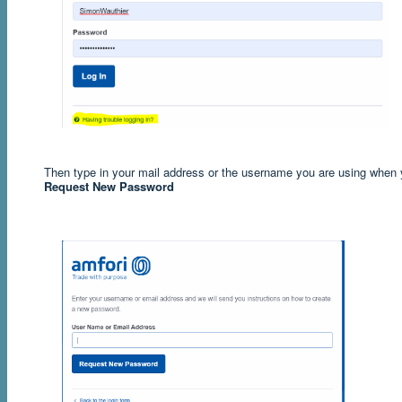
Then type in your mail address or the username you are using when yo
Request New Password