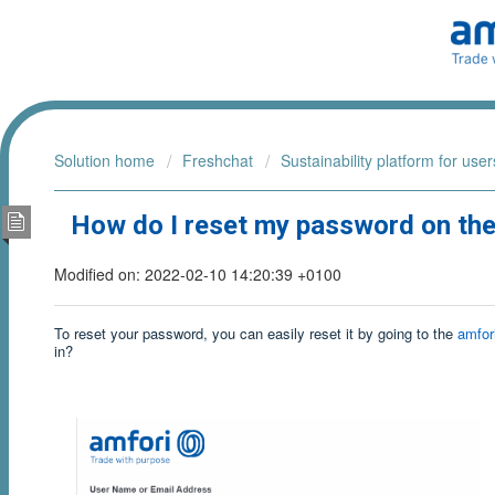
Solution home
Freshchat
Sustainability platform for user
How do I reset my password on the 
Modified on: 2022-02-10 14:20:39 +0100
To reset your password, you can easily reset it by going to the
amfori
in?