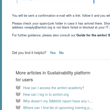
You will be sent a confirmation e-mail with a link: follow it and you 
Please check your spam/junk folder in case it has arrived there. Shoul
address noreply@amfori.org is not black listed or blocked at your IT 
For further guidance, please also consult our
Guide for the amfori S
Did you find it helpful?
Yes
No
More articles in
Sustainability platform
for users
How can I access the amfori academy?
How can I log in to amfori.org
Why doesn't my SA8000 report have any rating?
Where can I find list of upcoming training programs on the amfori academy.