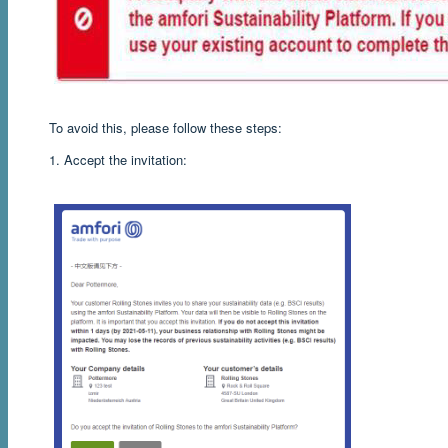
To avoid this, please follow these steps:
1. Accept the invitation: