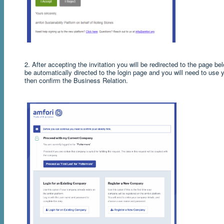
2.
After accepting the invitation you will be redirected to the page be
be automatically directed to the login page and you will need to use y
then confirm the Business Relation.