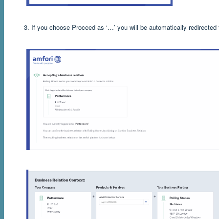
3. If you choose Proceed as ‘…’ you will be automatically redirected