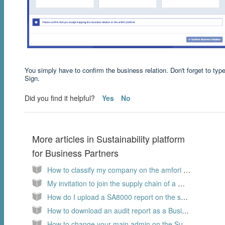
You simply have to confirm the business relation. Don't forget to type
Sign.
Did you find it helpful?
Yes
No
More articles in
Sustainability platform
for Business Partners
How to classify my company on the amfori sustainability platform?
My invitation to join the supply chain of a member is expired
How do I upload a SA8000 report on the sustainability platform, as a Business Partner?
How to download an audit report as a Business Partner?
How to change your main admin on the Sustainability platform as a Business Partner?