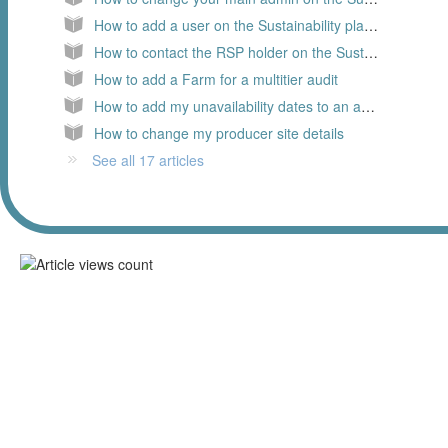
How to add a user on the Sustainability platform as a Business Partner
How to contact the RSP holder on the Sustainability platform
How to add a Farm for a multitier audit
How to add my unavailability dates to an audit request
How to change my producer site details
See all 17 articles