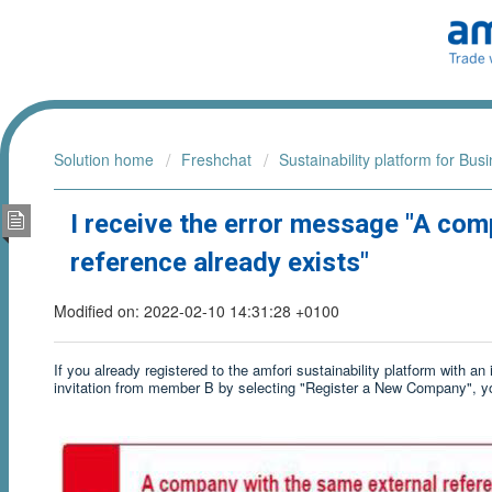
Solution home
Freshchat
Sustainability platform for Bus
I receive the error message "A com
reference already exists"
Modified on: 2022-02-10 14:31:28 +0100
If you already registered to the amfori sustainability platform with a
invitation from member B by selecting "Register a New Company", you