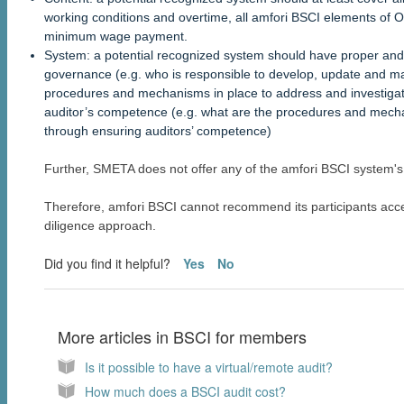
working conditions and overtime, all amfori BSCI elements of 
minimum wage payment.
System: a potential recognized system should have proper and
governance (e.g. who is responsible to develop, update and main
procedures and mechanisms in place to address and investigate
auditor’s competence (e.g. what are the procedures and mecha
through ensuring auditors’ competence)
Further, SMETA does not offer any of the amfori BSCI system'
Therefore, amfori BSCI cannot recommend its participants acc
diligence approach.
Did you find it helpful?
Yes
No
More articles in
BSCI for members
Is it possible to have a virtual/remote audit?
How much does a BSCI audit cost?