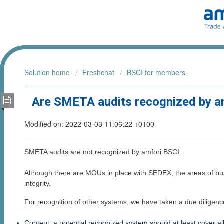
Solution home
Freshchat
BSCI for members
Are SMETA audits recognized by a
Modified on: 2022-03-03 11:06:22 +0100
SMETA audits are not recognized by amfori BSCI.
Although there are MOUs in place with SEDEX, the areas of bu
integrity.
For recognition of other systems, we have taken a due diligenc
Content: a potential recognized system should at least cover 