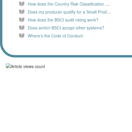
How does the Country Risk Classification work
Does my producer qualify for a Small Producer Assessment (SPA)?
How does the BSCI audit rating work?
Does amfori BSCI accept other systems?
Where's the Code of Conduct