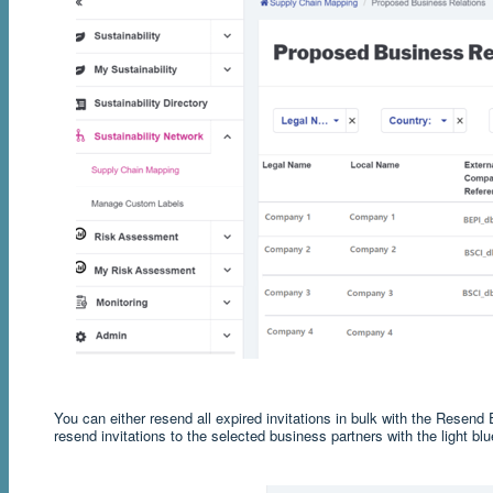
You can either resend all expired invitations in bulk with the Resend E
resend invitations to the selected business partners with the light blu