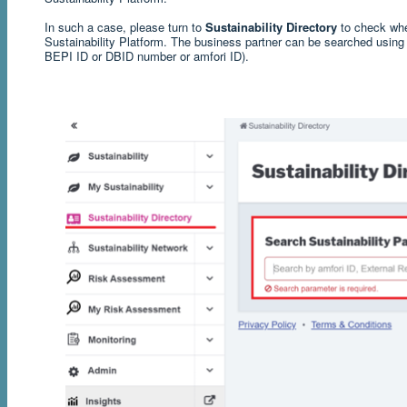
In such a case, please turn to
Sustainability Directory
to check whe
Sustainability Platform. The business partner can be searched using 
BEPI ID or DBID number or amfori ID).