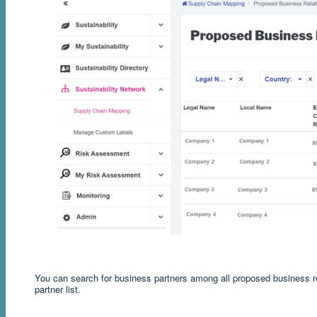
You can search for business partners among all proposed business rel
partner list.