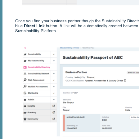
Once you find your business partner though the Sustainability Directo
blue
Direct Link
button. A link will be automatically created betwee
Sustainability Platform.