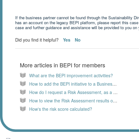
If the business partner cannot be found through the Sustainability Di
has an account on the legacy BEPI platform, please report this case
case and further guidance and assistance will be provided to you on
Did you find it helpful?
Yes
No
More articles in
BEPI for members
What are the BEPI improvement activities?
How to add the BEPI initiative to a Business Partner?
How do I request a Risk Assessment, as a member?
How to view the Risk Assessment results of a Business Partner?
How's the risk score calculated?