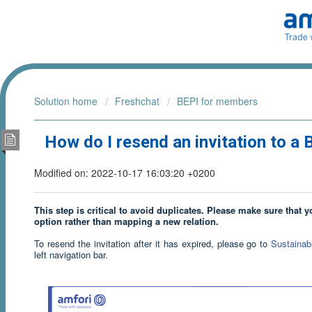
Solution home
Freshchat
BEPI for members
How do I resend an invitation to a
Modified on: 2022-10-17 16:03:20 +0200
This step is critical to avoid duplicates. Please make sure that 
option rather than mapping a new relation.
To resend the invitation after it has expired, please go to
Sustainab
left navigation bar.