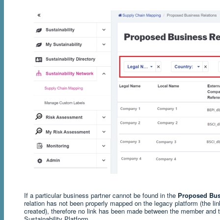
If a particular business partner cannot be found in the
Proposed Bus
relation has not been properly mapped on the legacy platform (the l
created), therefore no link has been made between the member and th
Sustainability Platform.