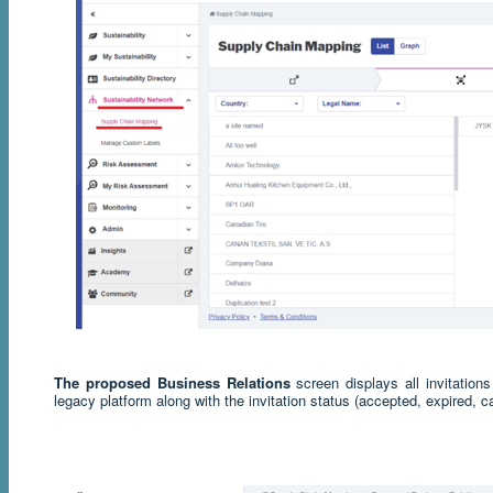
The proposed Business Relations
screen displays all invitatio
legacy platform along with the invitation status (accepted, expired, c