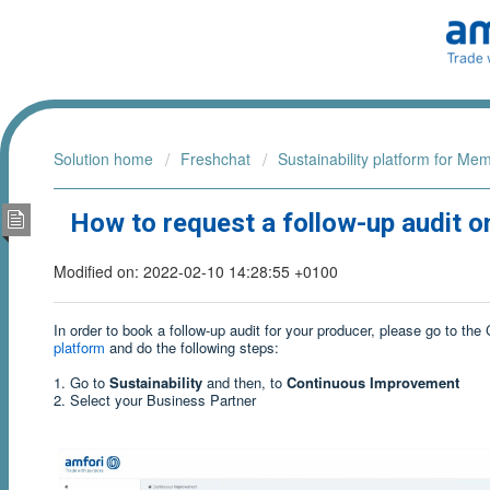
Solution home
Freshchat
Sustainability platform for Me
How to request a follow-up audit on
Modified on: 2022-02-10 14:28:55 +0100
In order to book a follow-up audit for your producer, please go to t
platform
and do the following steps:
1. Go to
Sustainability
and then, to
Continuous Improvement
2. Select your Business Partner