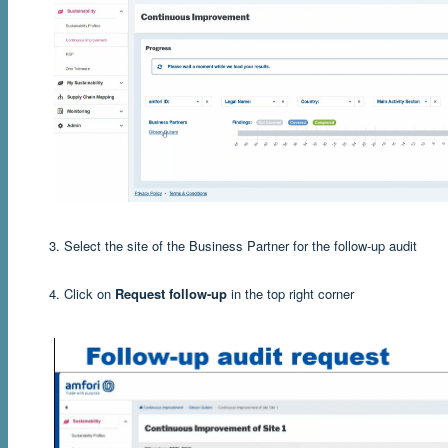
3. Select the site of the Business Partner for the follow-up audit
4. Click on
Request follow-up
in the top right corner