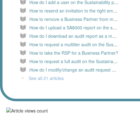
How do I add a user on the Sustainability platform, as a Member
How to resend an invitation to the right email address?
How to remove a Business Partner from my supply chain?
How do I upload a SA8000 report on the sustainability platform?
How do I download an audit report as a member
How to request a multitier audit on the Sustainability platform?
How to take the RSP for a Business Partner?
How to request a full audit on the Sustainability platform?
How do I modify/change an audit request on the Sustainability platform
See all 21 articles