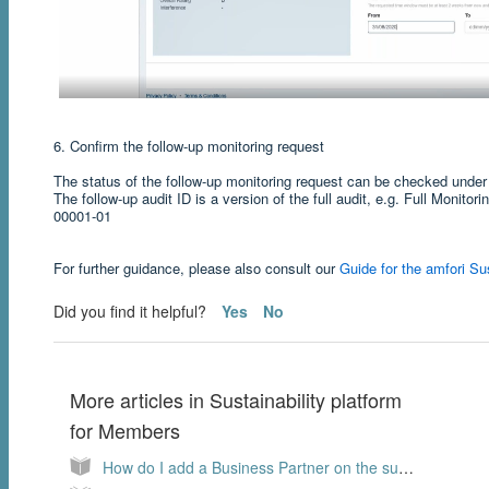
6. Confirm the follow-up monitoring request
The status of the follow-up monitoring request can be checked unde
The follow-up audit ID is a version of the full audit, e.g. Full Monito
00001-01
For further guidance, please also consult our
Guide for the amfori Sus
Did you find it helpful?
Yes
No
More articles in
Sustainability platform
for Members
How do I add a Business Partner on the sustainability platform