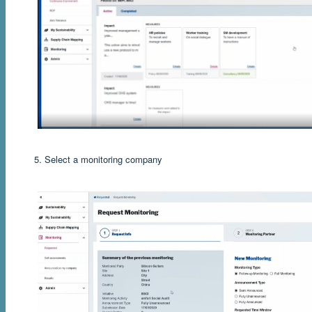
5. Select a monitoring company