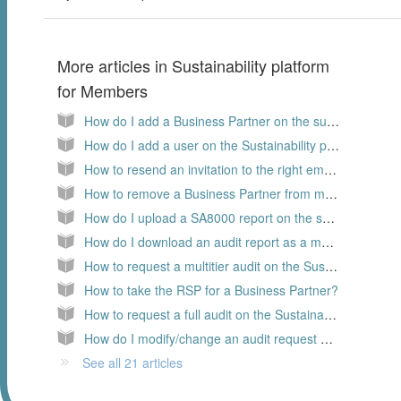
More articles in
Sustainability platform
for Members
How do I add a Business Partner on the sustainability platform
How do I add a user on the Sustainability platform, as a Member
How to resend an invitation to the right email address?
How to remove a Business Partner from my supply chain?
How do I upload a SA8000 report on the sustainability platform?
How do I download an audit report as a member
How to request a multitier audit on the Sustainability platform?
How to take the RSP for a Business Partner?
How to request a full audit on the Sustainability platform?
How do I modify/change an audit request on the Sustainability platform
See all 21 articles