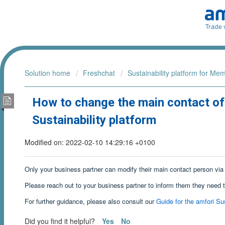
Solution home
Freshchat
Sustainability platform for Me
How to change the main contact of
Sustainability platform
Modified on: 2022-02-10 14:29:16 +0100
Only your business partner can modify their main contact person via 
Please reach out to your business partner to inform them they need 
For further guidance, please also consult our
Guide for the amfori Sus
Did you find it helpful?
Yes
No