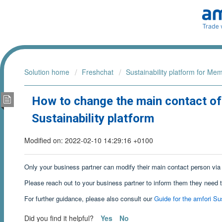
Solution home
Freshchat
Sustainability platform for Me
How to change the main contact of
Sustainability platform
Modified on: 2022-02-10 14:29:16 +0100
Only your business partner can modify their main contact person via 
Please reach out to your business partner to inform them they need 
For further guidance, please also consult our
Guide for the amfori Sus
Did you find it helpful?
Yes
No