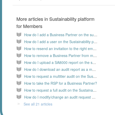
More articles in
Sustainability platform
for Members
How do I add a Business Partner on the sustainability platform
How do I add a user on the Sustainability platform, as a Member
How to resend an invitation to the right email address?
How to remove a Business Partner from my supply chain?
How do I upload a SA8000 report on the sustainability platform?
How do I download an audit report as a member
How to request a multitier audit on the Sustainability platform?
How to take the RSP for a Business Partner?
How to request a full audit on the Sustainability platform?
How do I modify/change an audit request on the Sustainability platform
See all 21 articles